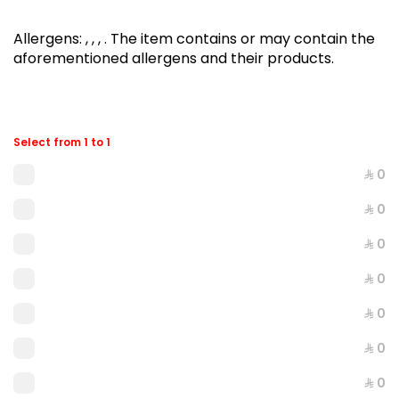
Allergens
:
, , ,
.
The item contains or may contain the
aforementioned allergens and their products.
Select from 1 to 1
⁨⁦‪‬ 0⁩
⁨⁦‪‬ 0⁩
AKKAWI
⁨⁦‪‬ 0⁩
894 kcal
⁨⁦‪‬ 0⁩
⁨⁦‪‬ 21⁩
⁨⁦‪‬ 0⁩
⁨⁦‪‬ 0⁩
⁨⁦‪‬ 0⁩