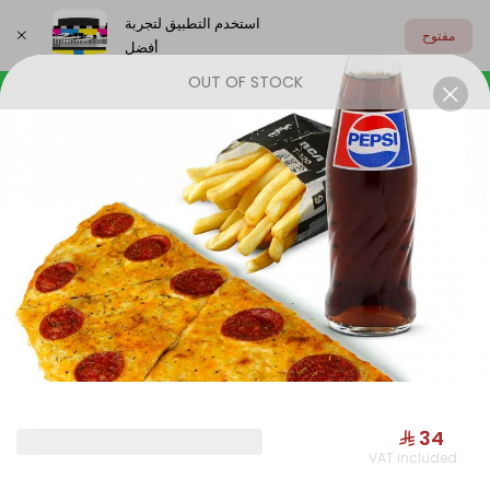
استخدم التطبيق لتجربة
مفتوح
أفضل
OUT OF STOCK
اختر العنوان
OUR NEW
START SMILING
JAMRIYAT
OUR NEW
⁨⁦‪‬ 34⁩
VAT included