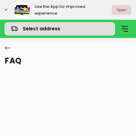
Use the App for improved
Open
experience
Select address
FAQ